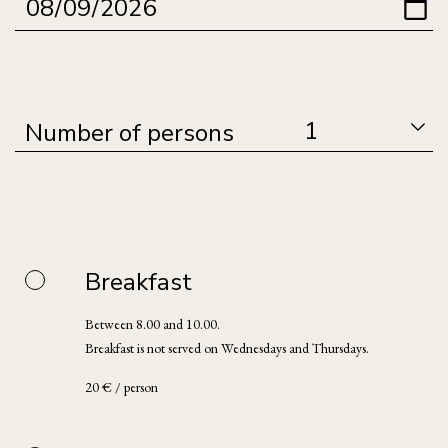
Number of persons
Breakfast
Between 8.00 and 10.00.
Breakfast is not served on Wednesdays and Thursdays.
20 € / person