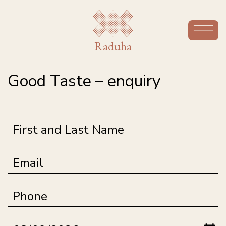
Raduha
Good Taste – enquiry