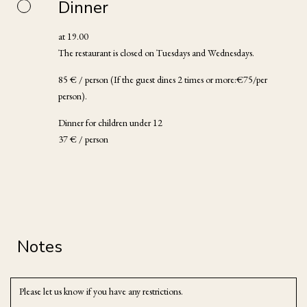
Dinner
at 19.00
The restaurant is closed on Tuesdays and Wednesdays.
85 € / person (If the guest dines 2 times or more:€75/per
person).
Dinner for children under 12
37 € / person
Notes