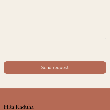
Hiša Raduha