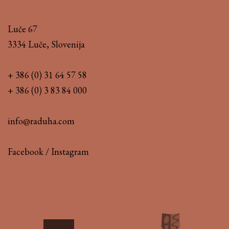
Luče 67
3334 Luče, Slovenija
+ 386 (0) 31 64 57 58
+ 386 (0) 3 83 84 000
info@raduha.com
Facebook
/
Instagram